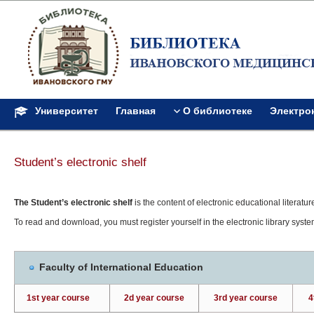
Университет
Главная
О библиотеке
Электро
Student’s electronic shelf
The Student’s electronic shelf
is the content of electronic educational literature
To read and download, you must register yourself in the electronic library syst
Faculty of International Education
1st year course
2d year course
3rd year course
4