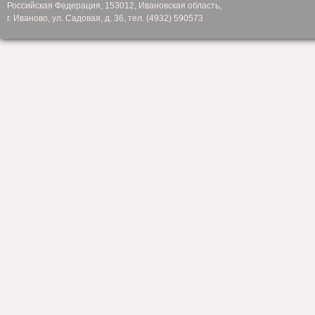
Российская Федерация, 153012, Ивановская область,
г. Иваново, ул. Садовая, д. 36, тел. (4932) 590573