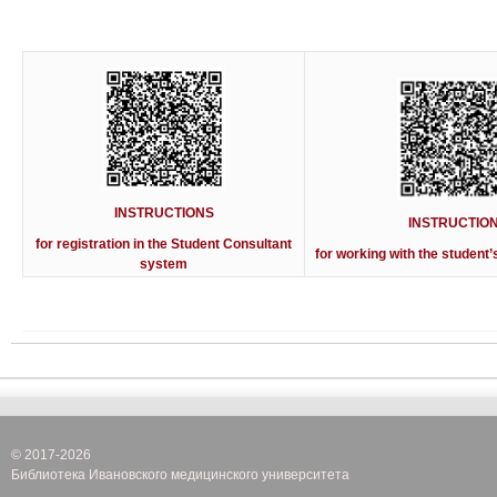
INSTRUCTIONS
INSTRUCTIO
for registration in
the Student Consultant
for working with the student’
system
© 2017-2026
Библиотека Ивановского медицинского университета